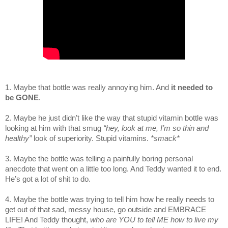
1. Maybe that bottle was really annoying him. And
it needed to
be GONE
.
2. Maybe he just didn’t like the way that stupid vitamin bottle was
looking at him with that smug
“hey, look at me, I’m so thin and
healthy”
look of superiority.
Stupid vitamins.
*smack*
3. Maybe the bottle was telling a painfully boring personal
anecdote that went on a little too long. And Teddy wanted it to end.
He’s got a lot of shit to do.
4. Maybe the bottle was trying to tell him how he really needs to
get out of that sad, messy house, go outside and EMBRACE
LIFE! And Teddy thought,
who are YOU to tell ME how to live my