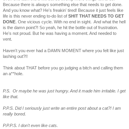
Because there is
always
something else that needs to get done.
And you know what? He's freakin' tired! Because it just feels like
life is this never ending to-do list of
SHIT THAT NEEDS TO GET
DONE
. One vicious cycle. With no end in sight. And what the hell
is the damn point?! So yeah, he hit the bottle out of frustration.
He's not proud. But he was having a moment. And needed to
vent.
Haven't you ever had a DAMN MOMENT where you felt like just
lashing out?!!
Think about THAT before you go judging a bitch and calling them
an a**hole.
P.S. Or maybe he was just hungry. And it made him irritable. I get
like that.
P.P.S. Did I seriously just write an entire post about a cat?! I am
really bored.
P.P.P.S. I don't even like cats.