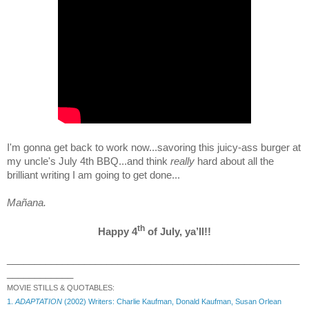
I'm gonna get back to work now...savoring this juicy-ass burger at
my uncle's July 4th BBQ...and think
really
hard about all the
brilliant writing I am going to get done...
Mañana.
th
Happy 4
of July, ya’ll!!
_____________________________________________________
____________
MOVIE STILLS & QUOTABLES:
1.
ADAPTATION
(2002) Writers: Charlie Kaufman, Donald Kaufman, Susan Orlean