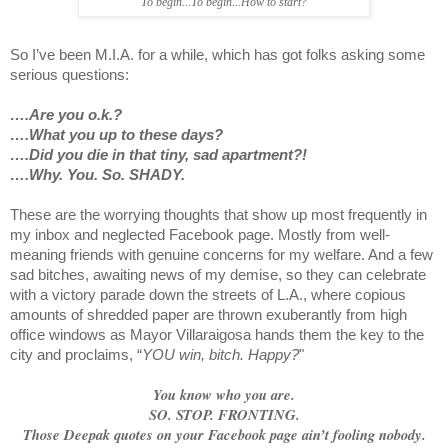
To begin...To begin...How to start?
So I’ve been M.I.A. for a while, which has got folks asking some
serious questions:
….Are you o.k.?
….What you up to these days?
….Did you die in that tiny, sad apartment?!
….Why. You. So. SHADY.
These are the worrying thoughts that show up most frequently in
my inbox and neglected Facebook page. Mostly from well-
meaning friends with genuine concerns for my welfare. And a few
sad bitches, awaiting news of my demise, so they can celebrate
with a victory parade down the streets of L.A., where copious
amounts of shredded paper are thrown exuberantly from high
office windows as Mayor Villaraigosa hands them the key to the
city and proclaims, “
YOU win, bitch. Happy?
"
You know who you are.
SO. STOP. FRONTING.
Those Deepak quotes on your Facebook page ain’t fooling nobody.