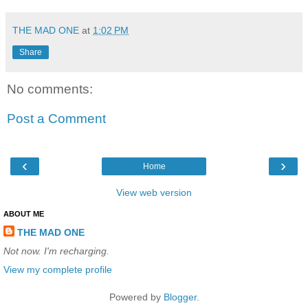
THE MAD ONE
at
1:02 PM
Share
No comments:
Post a Comment
‹
›
Home
View web version
ABOUT ME
THE MAD ONE
Not now. I'm recharging.
View my complete profile
Powered by
Blogger
.