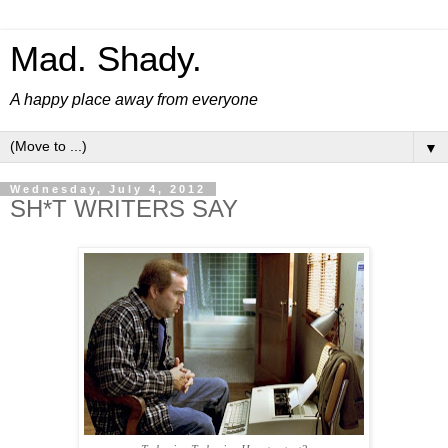
Mad. Shady.
A happy place away from everyone
▼
Wednesday, July 4, 2012
SH*T WRITERS SAY