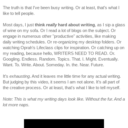
The truth is that I’ve been busy writing. Or at least, that’s what I
like to tell people.
Most days, I just
think
really
hard about writing
, as I sip a glass
of wine on my sofa. Or I read a lot of blogs on the subject. Or
engage in numerous other "productive" activities, like making
daily writing schedules. Or re-organizing my desktop folders.
Or
watching Oprah’s Lifeclass clips for inspiration.
Or catching up on
my reading, because hello, WRITERS NEED TO READ. Or.
Googling. Endless. Random. Topics. That. I. Might. Eventually.
Want. To. Write. About. Someday. In. the. Near. Future.
It’s
exhausting
. And it leaves me little time for any actual writing.
But
judging by this video, it seems I am not alone. It’s all part of
the creative process. Or at least, that's what I like to tell myself.
Note: This is what my writing days look like. Without the fur. And a
lot more naps.